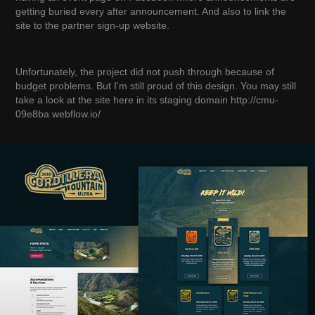
getting buried every after announcement. And also to link the
site to the partner sign-up website.
Unfortunately, the project did not push through because of
budget problems. But I'm still proud of this design. You may still
take a look at the site here in its staging domain http://cmu-
09e8ba.webflow.io/