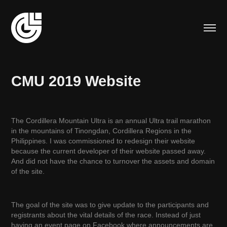
CMU 2019 Website
The Cordillera Mountain Ultra is an annual Ultra trail marathon
in the mountains of Tinongdan, Cordillera Regions in the
Philippines. I was commissioned to redesign their website
because the current developer of their website passed away.
And did not have the chance to turnover the assets and domain
of the site.
The goal of the site was to give update to the participants and
registrants about the vital details of the race. Instead of just
having an event page on Facebook where announcements are