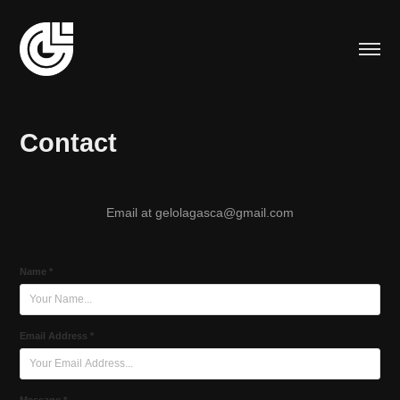
Contact
Email at gelolagasca@gmail.com
Name *
Email Address *