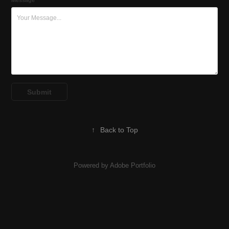
Message *
Submit
↑
Back to Top
Powered by
Adobe Portfolio