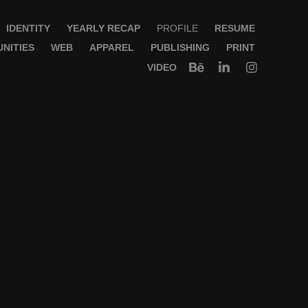
IDENTITY
YEARLY RECAP
PROFILE
RESUME
NITIES
WEB
APPAREL
PUBLISHING
PRINT
VIDEO