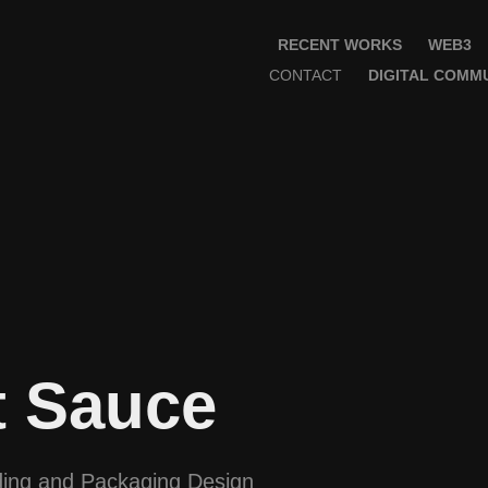
RECENT WORKS
WEB3
CONTACT
DIGITAL COMMU
t Sauce
ing and Packaging Design