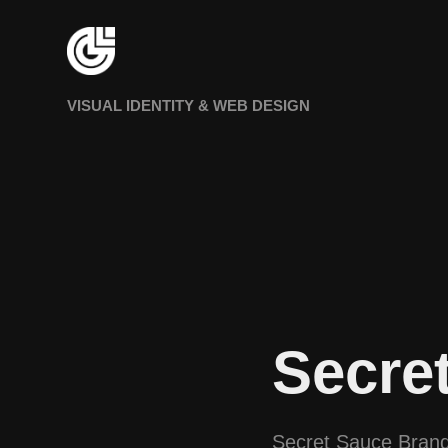
VISUAL IDENTITY & WEB DESIGN
Secre
Secret Sauce Brand