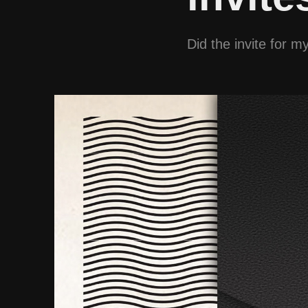
Did the invite for 