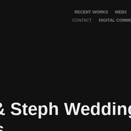
RECENT WORKS
WEB3
CONTACT
DIGITAL COMMU
& Steph Wedding
s