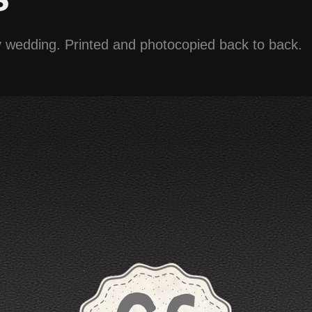
my wedding. Printed and photocopied back to back.