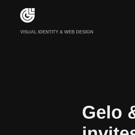
VISUAL IDENTITY & WEB DESIGN
Gelo 
invite