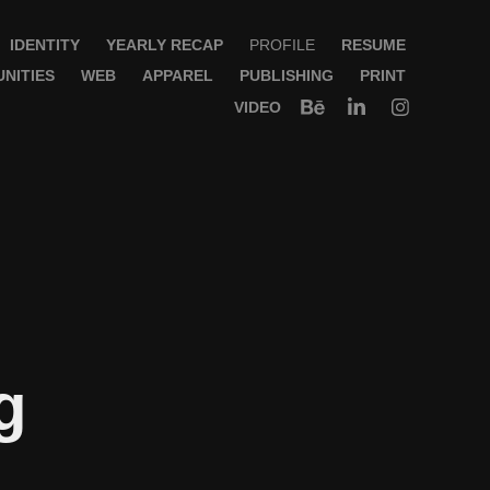
IDENTITY
YEARLY RECAP
PROFILE
RESUME
NITIES
WEB
APPAREL
PUBLISHING
PRINT
VIDEO
 