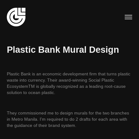
Plastic Bank Mural Design
Plastic Bank is an economic development firm that turns plastic
waste into currency. Their award-winning Social Plastic
EcosystemTM is globally recognized as a leading root-cause
solution to ocean plastic.
They commissioned me to design murals for the two branches
in Metro Manila. I'm required to do 2 drafts for each area with
the guidance of their brand system.