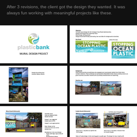
After 3 revisions, the client got the design they wanted. It was
always fun working with meaningful projects like these.