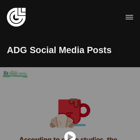
ADG Social Media Posts