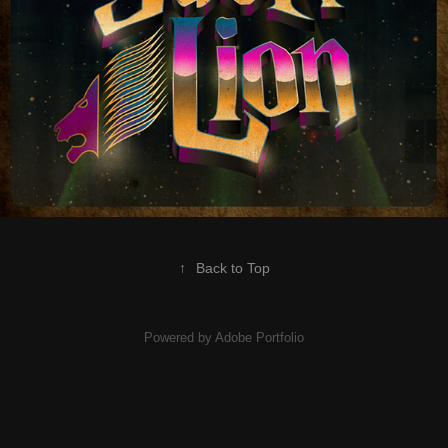
↑
Back to Top
Powered by
Adobe Portfolio