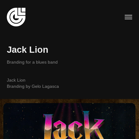
Jack Lion
Branding for a blues band
Jack Lion
Branding by Gelo Lagasca